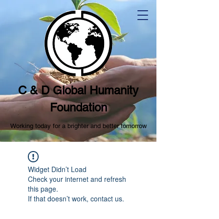
C & D Global Humanity
Foundation
Working today for a brighter and better tomorrow
Widget Didn’t Load
Check your internet and refresh
this page.
If that doesn’t work, contact us.