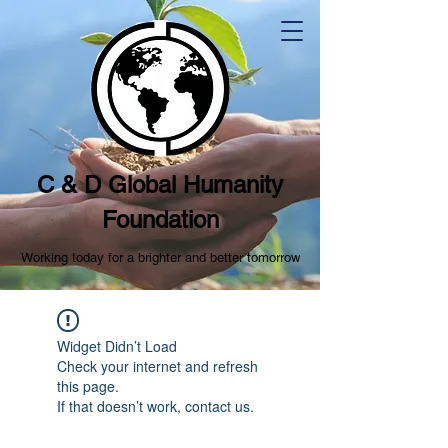
C & D Global Humanity
Foundation
Working today for a brighter and better tomorrow
Widget Didn’t Load
Check your internet and refresh
this page.
If that doesn’t work, contact us.