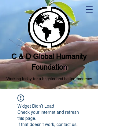
C & D Global Humanity
Foundation
Working today for a brighter and better tomorrow
Widget Didn’t Load
Check your internet and refresh
this page.
If that doesn’t work, contact us.