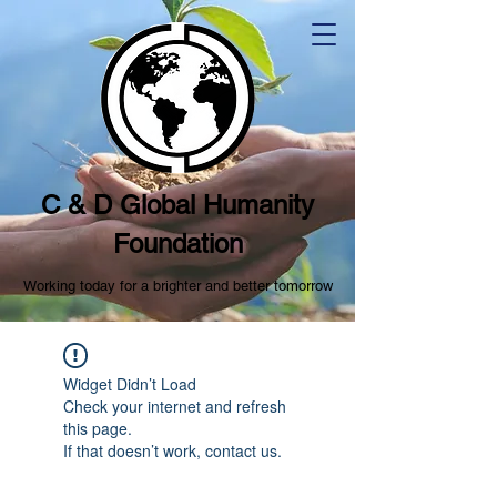
C & D Global Humanity
Foundation
Working today for a brighter and better tomorrow
Widget Didn’t Load
Check your internet and refresh
this page.
If that doesn’t work, contact us.