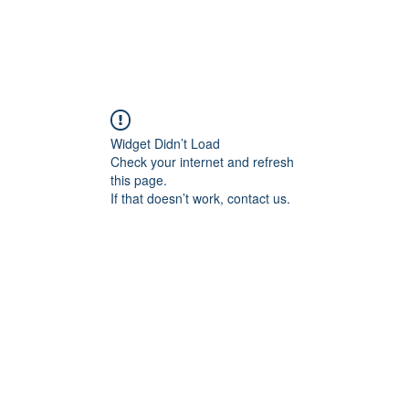
Widget Didn’t Load
Check your internet and refresh
this page.
If that doesn’t work, contact us.