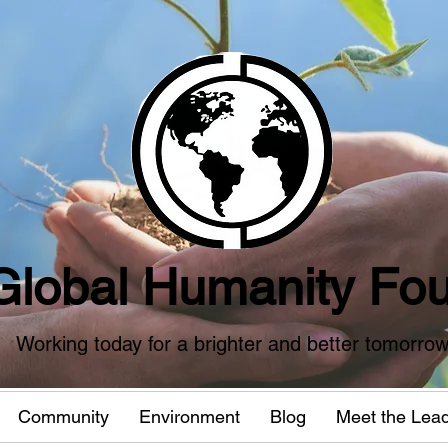
Global Humanity Fou
Working today for a brighter and better tomorro
Community
Environment
Blog
Meet the Lea