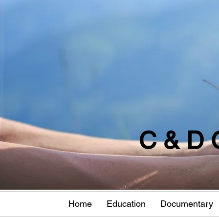
C & D 
Home
Education
Documentary