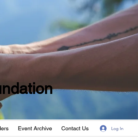
ndation
w
ders
Event Archive
Contact Us
Log In