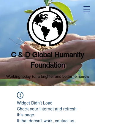
C & D Global Humanity
Foundation
Working today for a brighter and better tomorrow
Widget Didn’t Load
Check your internet and refresh
this page.
If that doesn’t work, contact us.