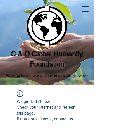
C & D Global Humanity
Foundation
Working today for a brighter and better tomorrow
Widget Didn’t Load
Check your internet and refresh
this page.
If that doesn’t work, contact us.