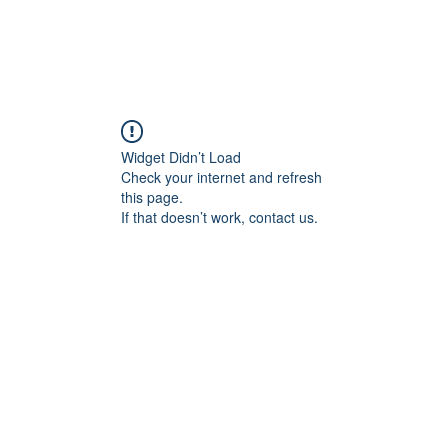
Widget Didn’t Load
Check your internet and refresh
this page.
If that doesn’t work, contact us.