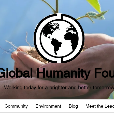
Global Humanity Fou
Working today for a brighter and better tomorro
Community
Environment
Blog
Meet the Lea