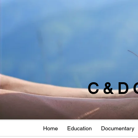
C & D 
Home
Education
Documentary