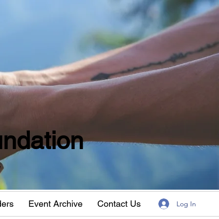
ndation
w
ders
Event Archive
Contact Us
Log In