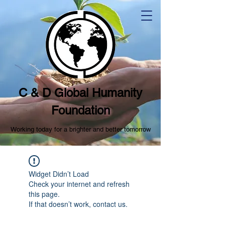
C & D Global Humanity
Foundation
Working today for a brighter and better tomorrow
Widget Didn’t Load
Check your internet and refresh
this page.
If that doesn’t work, contact us.