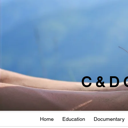
C & D 
Home
Education
Documentary