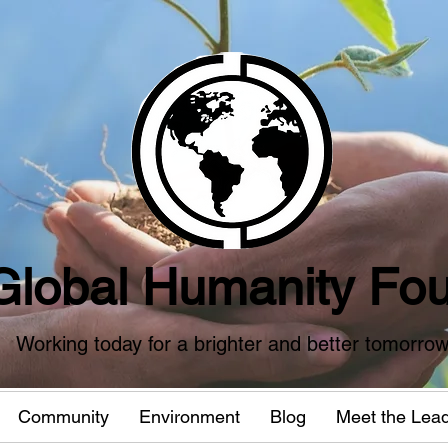
Global Humanity Fou
Working today for a brighter and better tomorro
Community
Environment
Blog
Meet the Lea