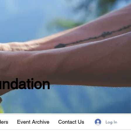
ndation
w
ders
Event Archive
Contact Us
Log In