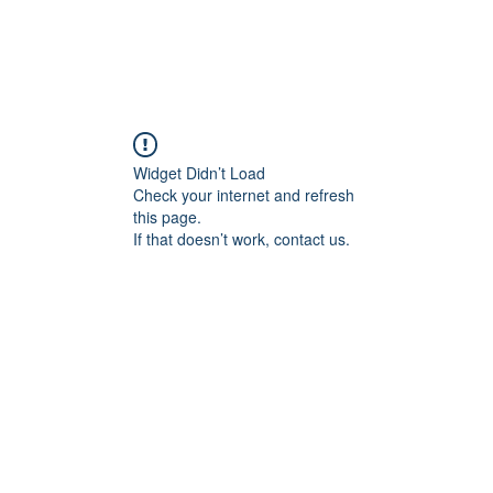
Widget Didn’t Load
Check your internet and refresh
this page.
If that doesn’t work, contact us.