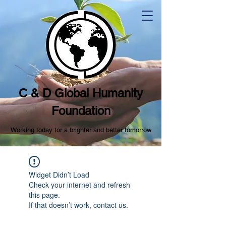
C & D Global Humanity
Foundation
Working today for a brighter and better tomorrow
Widget Didn’t Load
Check your internet and refresh
this page.
If that doesn’t work, contact us.