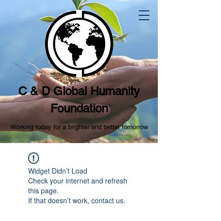
C & D Global Humanity
Foundation
Working today for a brighter and better tomorrow
Widget Didn’t Load
Check your internet and refresh
this page.
If that doesn’t work, contact us.