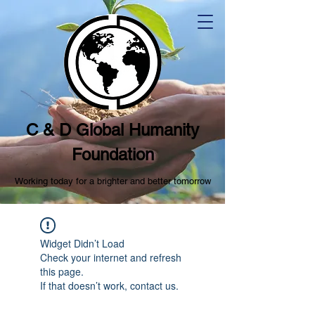
C & D Global Humanity
Foundation
Working today for a brighter and better tomorrow
Widget Didn’t Load
Check your internet and refresh
this page.
If that doesn’t work, contact us.