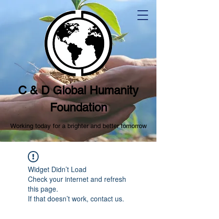
C & D Global Humanity
Foundation
Working today for a brighter and better tomorrow
Widget Didn’t Load
Check your internet and refresh
this page.
If that doesn’t work, contact us.