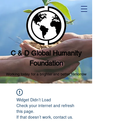
C & D Global Humanity
Foundation
Working today for a brighter and better tomorrow
Widget Didn’t Load
Check your internet and refresh
this page.
If that doesn’t work, contact us.