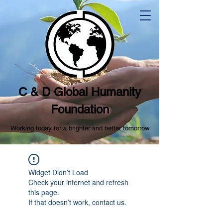
C & D Global Humanity
Foundation
Working today for a brighter and better tomorrow
Widget Didn’t Load
Check your internet and refresh
this page.
If that doesn’t work, contact us.