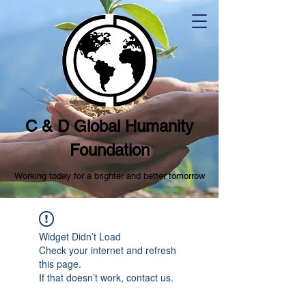
C & D Global Humanity
Foundation
Working today for a brighter and better tomorrow
Widget Didn’t Load
Check your internet and refresh
this page.
If that doesn’t work, contact us.