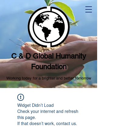
C & D Global Humanity
Foundation
Working today for a brighter and better tomorrow
Widget Didn’t Load
Check your internet and refresh
this page.
If that doesn’t work, contact us.