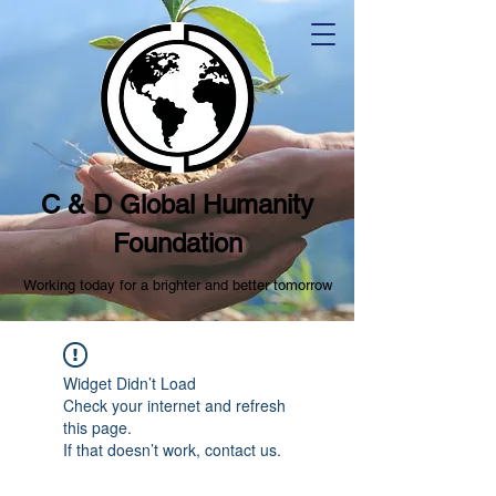
C & D Global Humanity
Foundation
Working today for a brighter and better tomorrow
Widget Didn’t Load
Check your internet and refresh
this page.
If that doesn’t work, contact us.