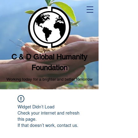
C & D Global Humanity
Foundation
Working today for a brighter and better tomorrow
Widget Didn’t Load
Check your internet and refresh
this page.
If that doesn’t work, contact us.