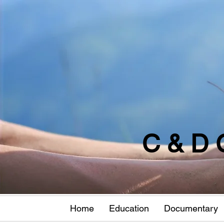
C & D 
Home
Education
Documentary