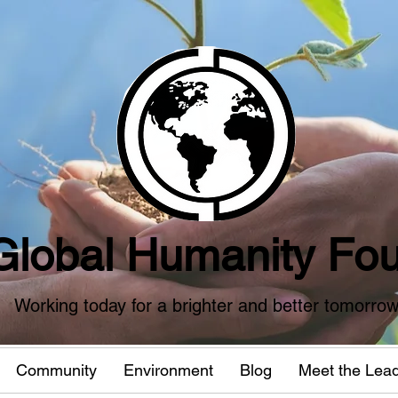
Global Humanity Fou
Working today for a brighter and better tomorro
Community
Environment
Blog
Meet the Lea