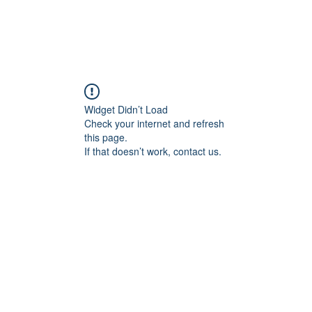
Widget Didn’t Load
Check your internet and refresh
this page.
If that doesn’t work, contact us.