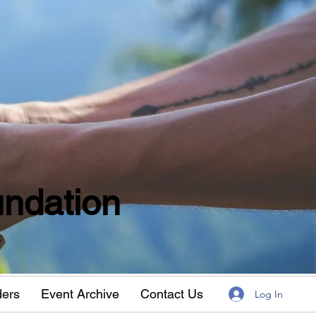
ndation
w
ders
Event Archive
Contact Us
Log In