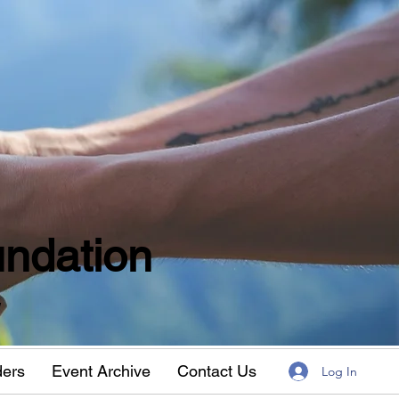
ndation
w
ders
Event Archive
Contact Us
Log In