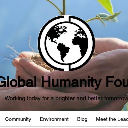
Global Humanity Fou
Working today for a brighter and better tomorro
Community
Environment
Blog
Meet the Lea