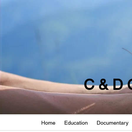
C & D 
Home
Education
Documentary