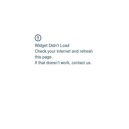
Widget Didn’t Load
Check your internet and refresh
this page.
If that doesn’t work, contact us.