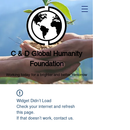
C & D Global Humanity
Foundation
Working today for a brighter and better tomorrow
Widget Didn’t Load
Check your internet and refresh
this page.
If that doesn’t work, contact us.