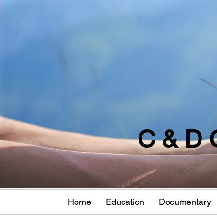
C & D 
Home
Education
Documentary