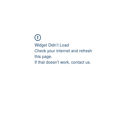
Widget Didn’t Load
Check your internet and refresh
this page.
If that doesn’t work, contact us.