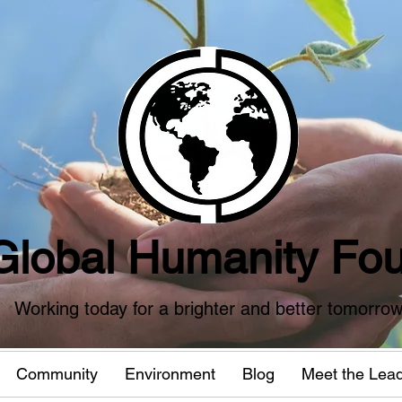
Global Humanity Fou
Working today for a brighter and better tomorro
Community
Environment
Blog
Meet the Lea