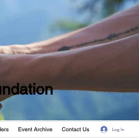
ndation
w
ders
Event Archive
Contact Us
Log In