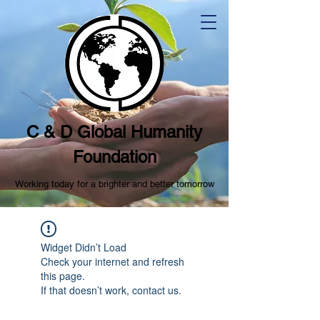
C & D Global Humanity
Foundation
Working today for a brighter and better tomorrow
Widget Didn’t Load
Check your internet and refresh
this page.
If that doesn’t work, contact us.