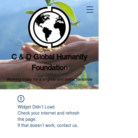
C & D Global Humanity
Foundation
Working today for a brighter and better tomorrow
Widget Didn’t Load
Check your internet and refresh
this page.
If that doesn’t work, contact us.