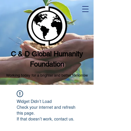
C & D Global Humanity
Foundation
Working today for a brighter and better tomorrow
Widget Didn’t Load
Check your internet and refresh
this page.
If that doesn’t work, contact us.