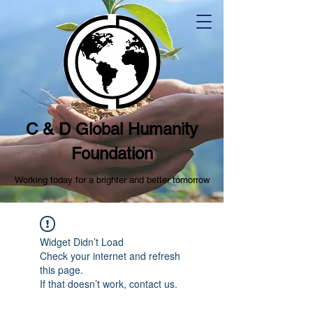
C & D Global Humanity
Foundation
Working today for a brighter and better tomorrow
Widget Didn’t Load
Check your internet and refresh
this page.
If that doesn’t work, contact us.