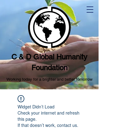
C & D Global Humanity
Foundation
Working today for a brighter and better tomorrow
Widget Didn’t Load
Check your internet and refresh
this page.
If that doesn’t work, contact us.