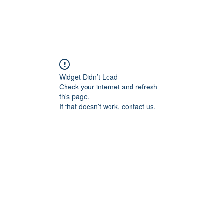
Widget Didn’t Load
Check your internet and refresh
this page.
If that doesn’t work, contact us.