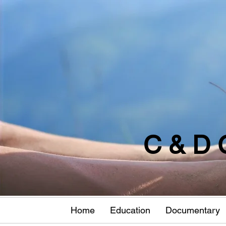
C & D 
Home
Education
Documentary