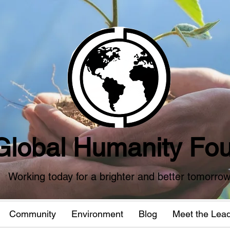
Global Humanity Fou
Working today for a brighter and better tomorro
Community
Environment
Blog
Meet the Lea