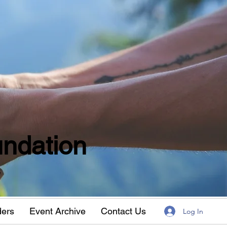
ndation
w
ders
Event Archive
Contact Us
Log In