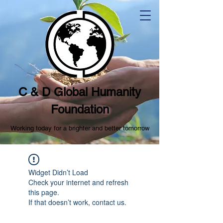
C & D Global Humanity
Foundation
Working today for a brighter and better tomorrow
Widget Didn’t Load
Check your internet and refresh
this page.
If that doesn’t work, contact us.