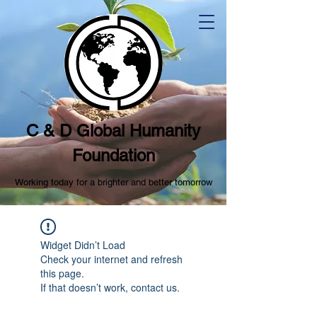
C & D Global Humanity
Foundation
Working today for a brighter and better tomorrow
Widget Didn’t Load
Check your internet and refresh
this page.
If that doesn’t work, contact us.