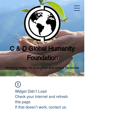
C & D Global Humanity
Foundation
Working today for a brighter and better tomorrow
Widget Didn’t Load
Check your internet and refresh
this page.
If that doesn’t work, contact us.