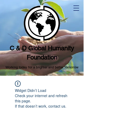
C & D Global Humanity
Foundation
Working today for a brighter and better tomorrow
Widget Didn’t Load
Check your internet and refresh
this page.
If that doesn’t work, contact us.