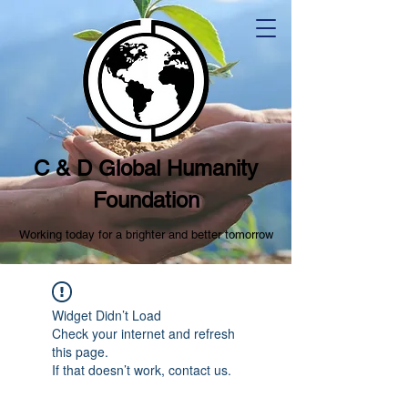
C & D Global Humanity
Foundation
Working today for a brighter and better tomorrow
Widget Didn’t Load
Check your internet and refresh
this page.
If that doesn’t work, contact us.