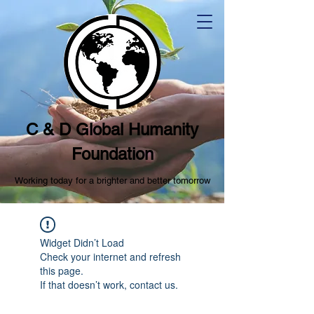
C & D Global Humanity
Foundation
Working today for a brighter and better tomorrow
Widget Didn’t Load
Check your internet and refresh
this page.
If that doesn’t work, contact us.