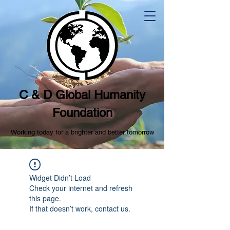
C & D Global Humanity
Foundation
Working today for a brighter and better tomorrow
Widget Didn’t Load
Check your internet and refresh
this page.
If that doesn’t work, contact us.