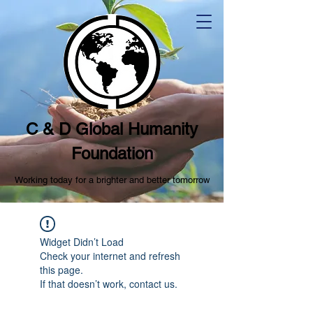
C & D Global Humanity
Foundation
Working today for a brighter and better tomorrow
Widget Didn’t Load
Check your internet and refresh
this page.
If that doesn’t work, contact us.