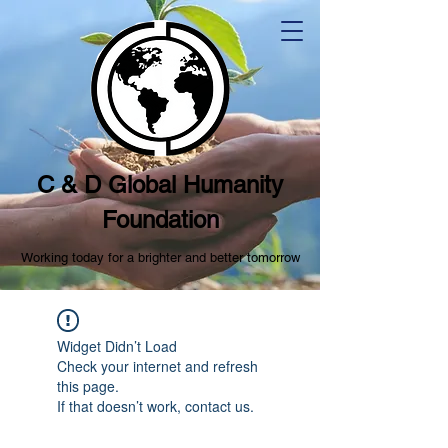
C & D Global Humanity
Foundation
Working today for a brighter and better tomorrow
Widget Didn’t Load
Check your internet and refresh
this page.
If that doesn’t work, contact us.