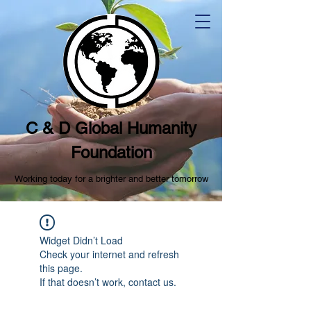
C & D Global Humanity
Foundation
Working today for a brighter and better tomorrow
Widget Didn’t Load
Check your internet and refresh
this page.
If that doesn’t work, contact us.