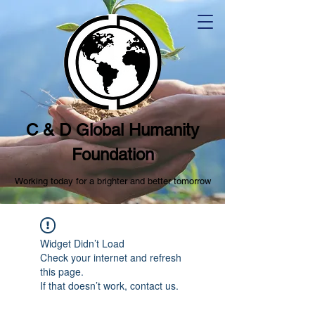
C & D Global Humanity
Foundation
Working today for a brighter and better tomorrow
Widget Didn’t Load
Check your internet and refresh
this page.
If that doesn’t work, contact us.