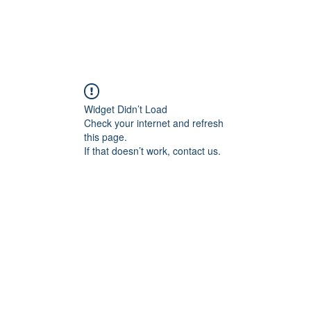
Widget Didn’t Load
Check your internet and refresh
this page.
If that doesn’t work, contact us.