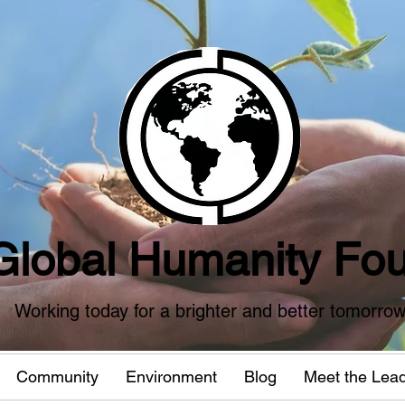
Global Humanity Fou
Working today for a brighter and better tomorro
Community
Environment
Blog
Meet the Lea