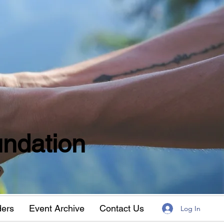
ndation
w
ders
Event Archive
Contact Us
Log In