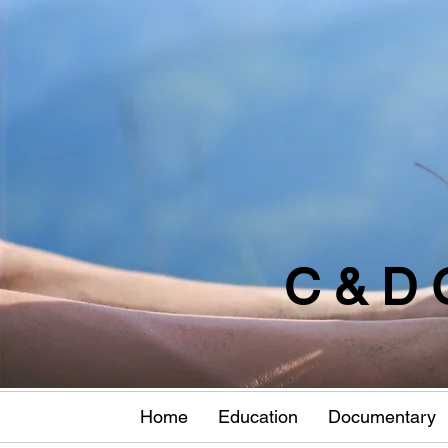
C & D 
Home
Education
Documentary