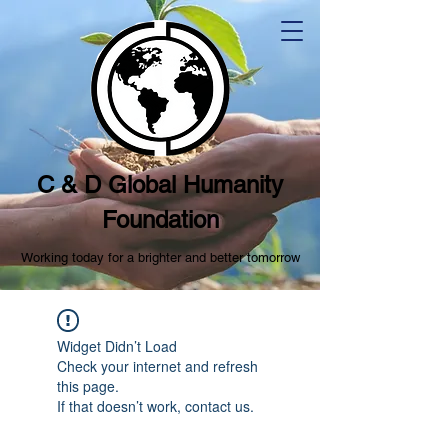
C & D Global Humanity
Foundation
Working today for a brighter and better tomorrow
Widget Didn’t Load
Check your internet and refresh
this page.
If that doesn’t work, contact us.