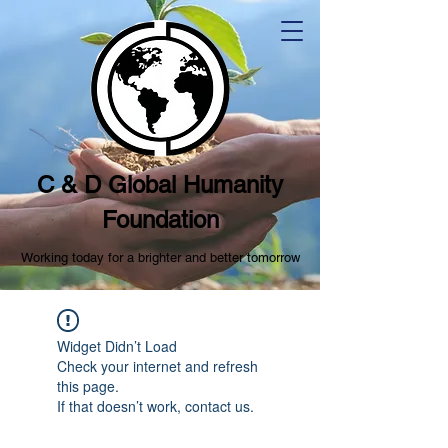
C & D Global Humanity
Foundation
Working today for a brighter and better tomorrow
Widget Didn’t Load
Check your internet and refresh
this page.
If that doesn’t work, contact us.