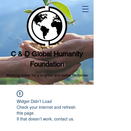
C & D Global Humanity
Foundation
Working today for a brighter and better tomorrow
Widget Didn’t Load
Check your internet and refresh
this page.
If that doesn’t work, contact us.