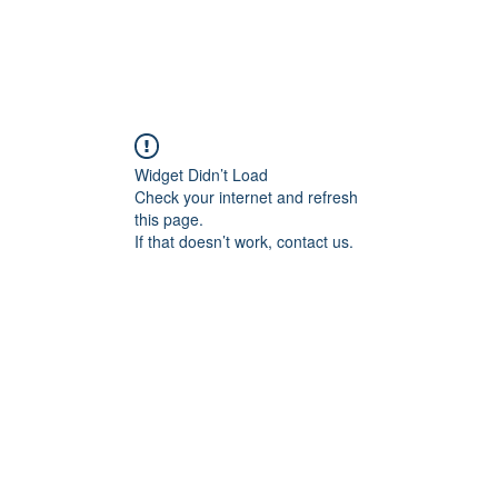
Widget Didn’t Load
Check your internet and refresh
this page.
If that doesn’t work, contact us.