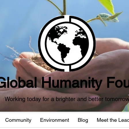
Global Humanity Fou
Working today for a brighter and better tomorro
Community
Environment
Blog
Meet the Lea