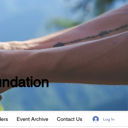
ndation
w
ders
Event Archive
Contact Us
Log In