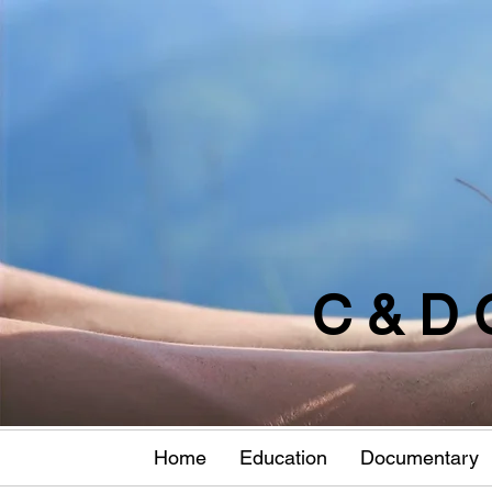
C & D 
Home
Education
Documentary