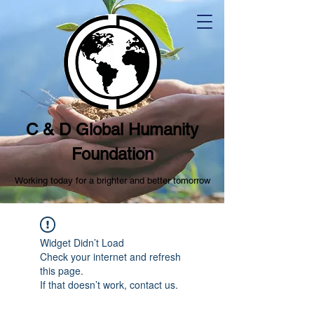
C & D Global Humanity
Foundation
Working today for a brighter and better tomorrow
Widget Didn’t Load
Check your internet and refresh
this page.
If that doesn’t work, contact us.