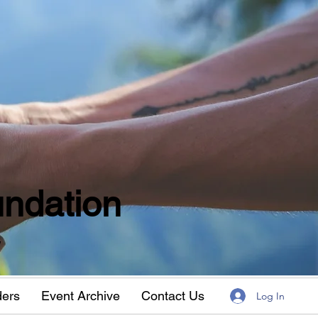
ndation
w
ders
Event Archive
Contact Us
Log In