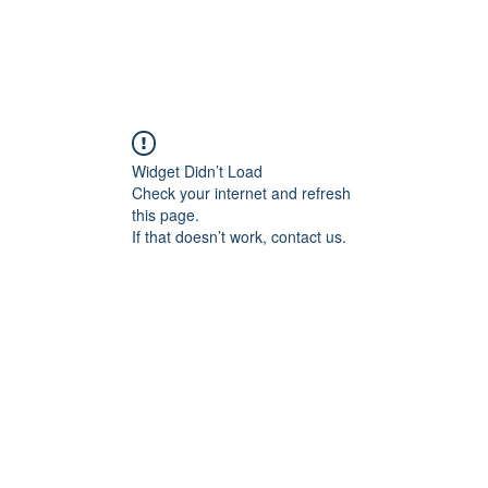
Widget Didn’t Load
Check your internet and refresh
this page.
If that doesn’t work, contact us.