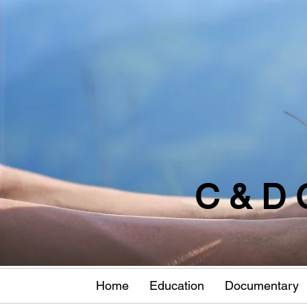
C & D 
Home
Education
Documentary