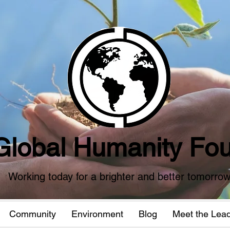
Global Humanity Fou
Working today for a brighter and better tomorro
Community
Environment
Blog
Meet the Lea