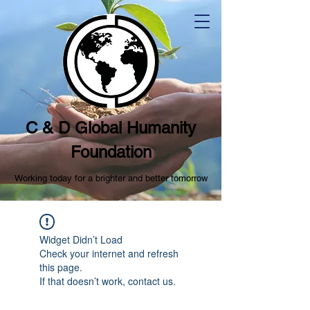
C & D Global Humanity
Foundation
Working today for a brighter and better tomorrow
Widget Didn’t Load
Check your internet and refresh
this page.
If that doesn’t work, contact us.