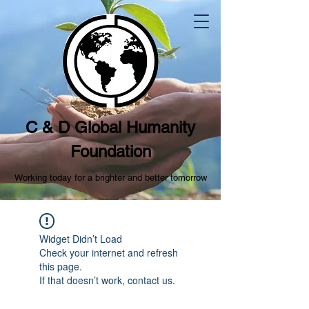
C & D Global Humanity
Foundation
Working today for a brighter and better tomorrow
Widget Didn’t Load
Check your internet and refresh
this page.
If that doesn’t work, contact us.